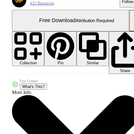
Follow
433 Resources
Free Download
Attribution Required
Collection
Similar
Pin
Share
Free License
What's This?
More Info