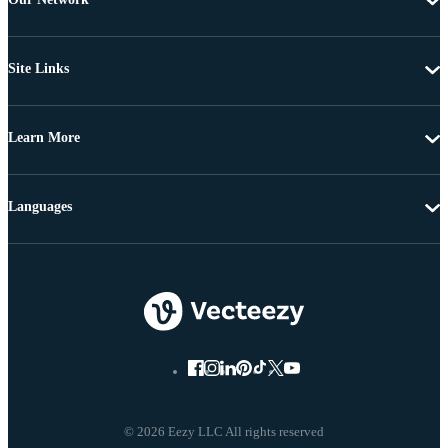
Site Links
Learn More
Languages
© 2026 Eezy LLC All rights reserved