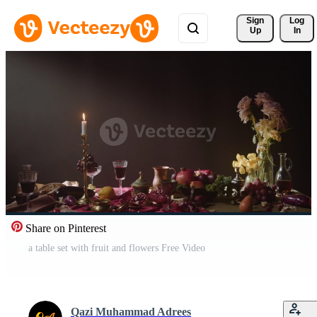
Sign 
Log
Up
In
Share on Pinterest
a table set with fruit and flowers Free Video
Qazi Muhammad Adrees