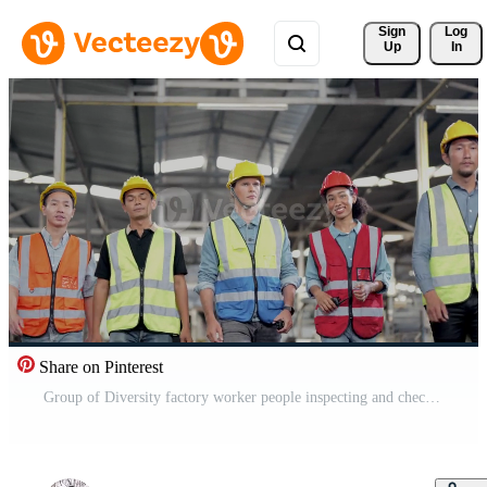
Sign 
Log
Up
In
Share on Pinterest
Group of Diversity factory worker people inspecting and checking local warehouse, asian, white caucasian and asian people in heavy machine at industry factory. Concept Engineer Operating and control. Pro Video