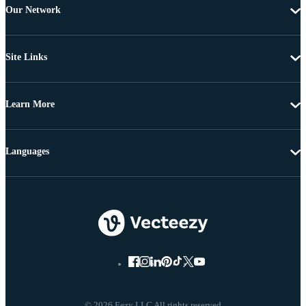
Our Network
Site Links
Learn More
Languages
© 2026 Eezy LLC All rights reserved