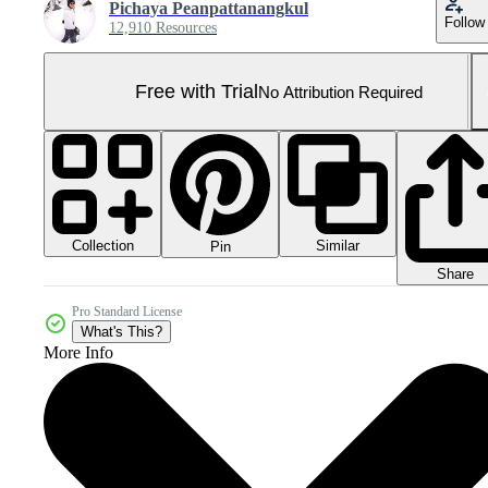
Pichaya Peanpattanangkul
Follow
12,910 Resources
Free with Trial
No Attribution Required
Collection
Similar
Pin
Share
Pro Standard License
What's This?
More Info