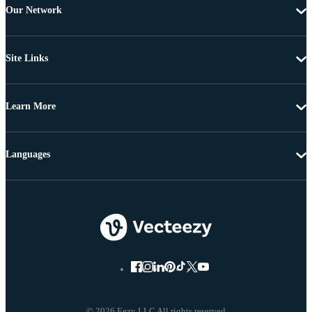
Our Network
Site Links
Learn More
Languages
© 2026 Eezy LLC All rights reserved