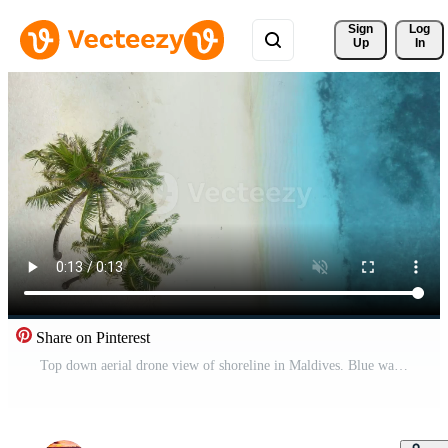
Sign 
Log
Up
In
Share on Pinterest
Top down aerial drone view of shoreline in Maldives. Blue water and sandy beach on paradise tropical island Pro Video