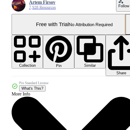
Artem Firsov
Follow
7,928 Resources
Free with Trial
No Attribution Required
Collection
Similar
Pin
Share
Pro Standard License
What's This?
More Info