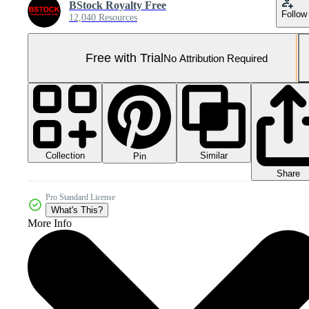
BStock Royalty Free
Follow
12,040 Resources
Free with Trial
No Attribution Required
Collection
Similar
Pin
Share
Pro Standard License
What's This?
More Info