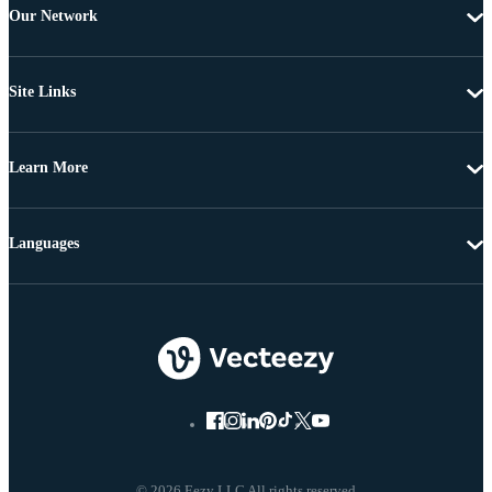
Our Network
Site Links
Learn More
Languages
© 2026 Eezy LLC All rights reserved