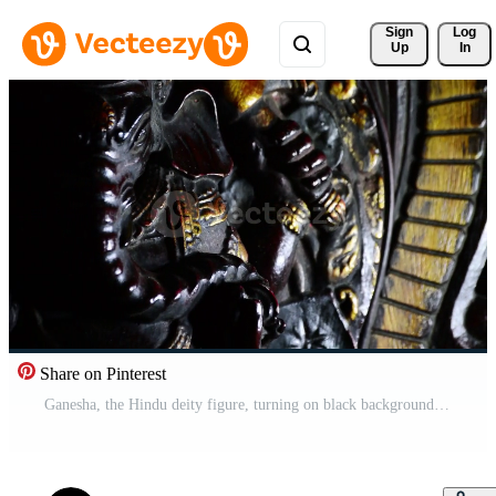
Sign 
Log
Up
In
Share on Pinterest
Ganesha, the Hindu deity figure, turning on black background Pro Video