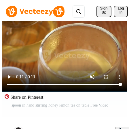
Sign 
Log
Up
In
Share on Pinterest
spoon in hand stirring honey lemon tea on table Free Video