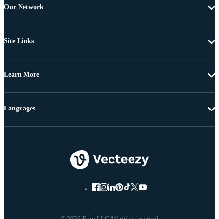
Our Network
Site Links
Learn More
Languages
© 2026 Eezy LLC All rights reserved