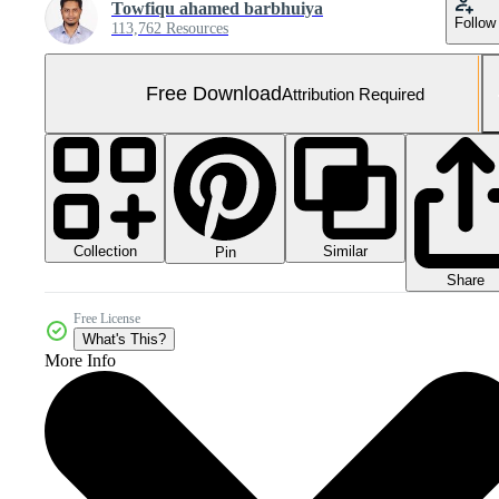
Towfiqu ahamed barbhuiya
Follow
113,762 Resources
Free Download
Attribution Required
Collection
Similar
Pin
Share
Free License
What's This?
More Info