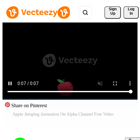
Sign 
Log
Up
In
Share on Pinterest
Apple Jumping Animation On Alpha Channel Free Video