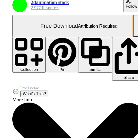
2danimation stock
Follow
2,977 Resources
Free Download
Attribution Required
Collection
Similar
Pin
Share
Free License
What's This?
More Info