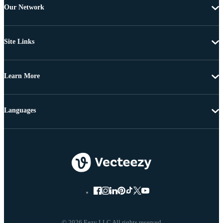
Our Network
Site Links
Learn More
Languages
© 2026 Eezy LLC All rights reserved