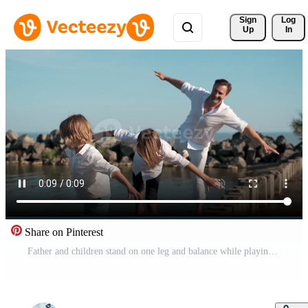
Sign 
Log
Up
In
Share on Pinterest
Father and children stand on one leg and balance while playing on the sea coast. Pro Video