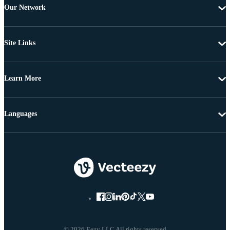
Our Network
Site Links
Learn More
Languages
© 2026 Eezy LLC All rights reserved