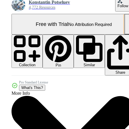
Konstantin Potseluev
Follow
4,772 Resources
Free with Trial
No Attribution Required
Collection
Similar
Pin
Share
Pro Standard License
What's This?
More Info