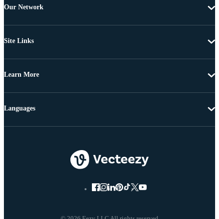
Our Network
Site Links
Learn More
Languages
© 2026 Eezy LLC All rights reserved