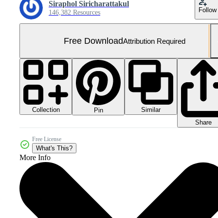
Siraphol Siricharattakul
Follow
146,382 Resources
Free Download
Attribution Required
Collection
Similar
Pin
Share
Free License
What's This?
More Info