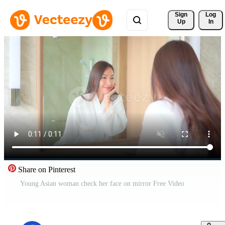
Sign 
Log
Up
In
Share on Pinterest
Young Asian woman check her face on mirror Free Video