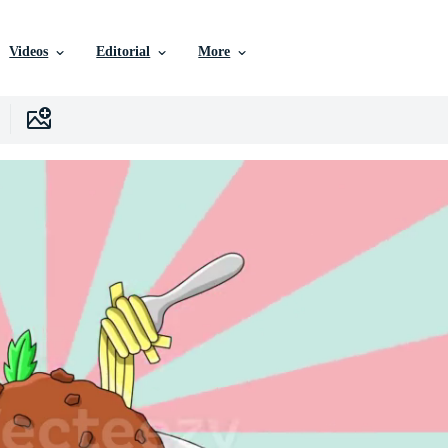
Videos
Editorial
More