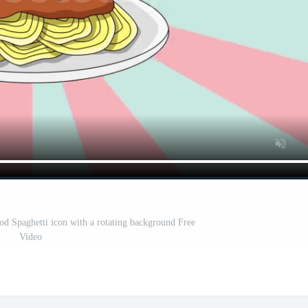
ood Spaghetti icon with a rotating background Free
Video