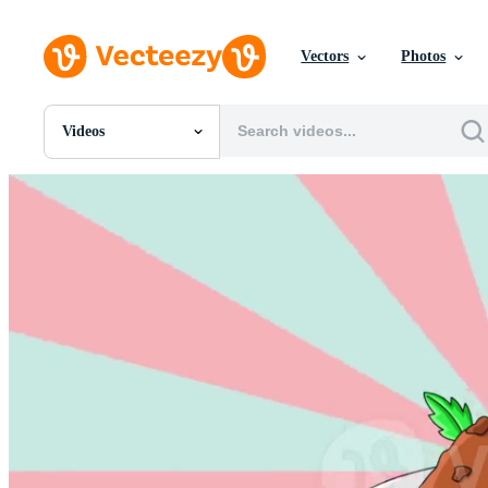
Vectors
Photos
Videos
All Images
Photos
PNGs
PSDs
SVGs
Templates
Vectors
Videos
Motion Graphics
Editorial Images
Editorial Events