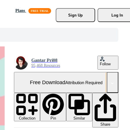
Plans
Sign Up
Log In
Gantar Pri08
Follow
95,468 Resources
Free Download
Attribution Required
Collection
Similar
Pin
Share