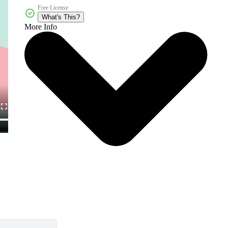
Free License
What's This?
More Info