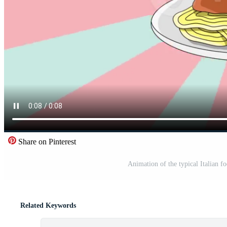
Share on Pinterest
Animation of the typical Italian f
Related Keywords