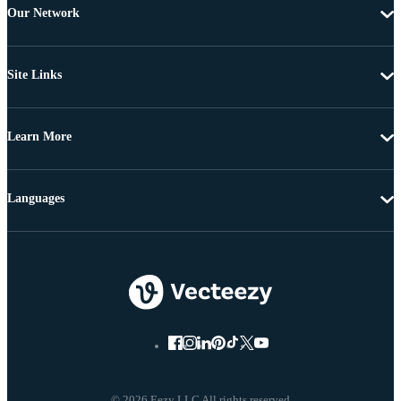
Our Network
Site Links
Learn More
Languages
© 2026 Eezy LLC All rights reserved