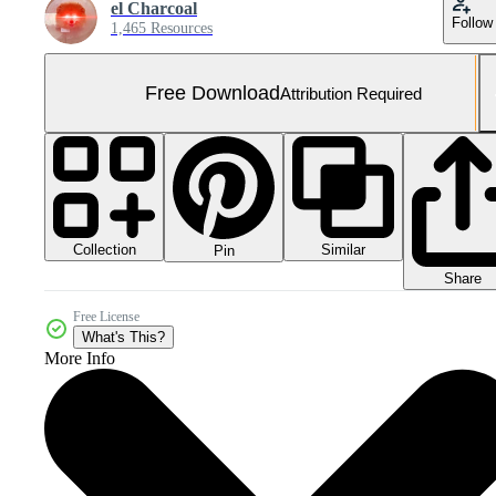
el Charcoal
Follow
1,465 Resources
Free Download
Attribution Required
Collection
Similar
Pin
Share
Free License
What's This?
More Info