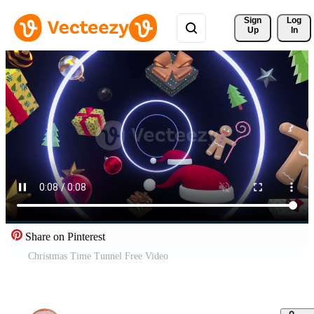
Sign 
Log
Up
In
Share on Pinterest
Christmas Time Tunnel Free Video