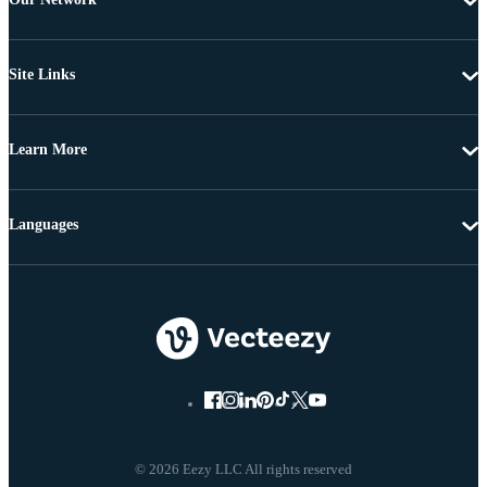
Site Links
Learn More
Languages
© 2026 Eezy LLC All rights reserved