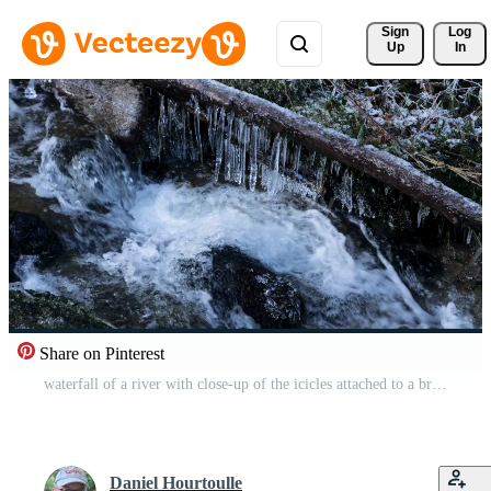
Sign 
Log
Up
In
Share on Pinterest
waterfall of a river with close-up of the icicles attached to a branch above the flowing water, in winter Free Video
Daniel Hourtoulle