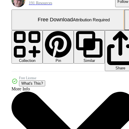
Follow
191 Resources
Free Download
Attribution Required
Collection
Similar
Pin
Share
Free License
What's This?
More Info