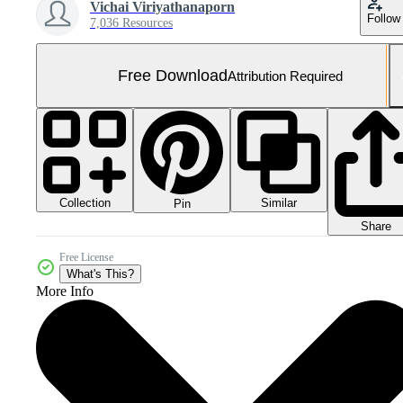
Vichai Viriyathanaporn
Follow
7,036 Resources
Free Download
Attribution Required
Collection
Similar
Pin
Share
Free License
What's This?
More Info