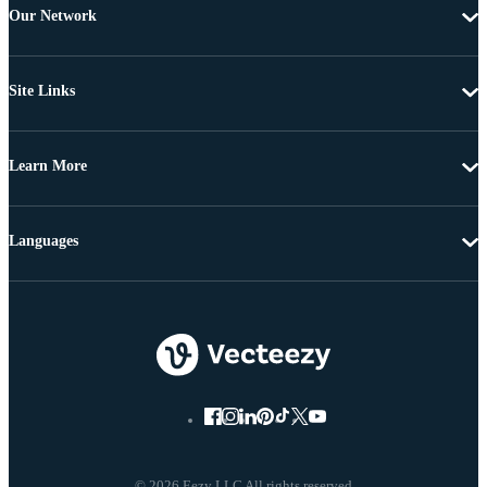
Our Network
Site Links
Learn More
Languages
© 2026 Eezy LLC All rights reserved