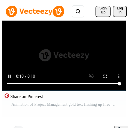
Sign 
Log
Up
In
Share on Pinterest
Animation of Project Management gold text flashing up Free Video