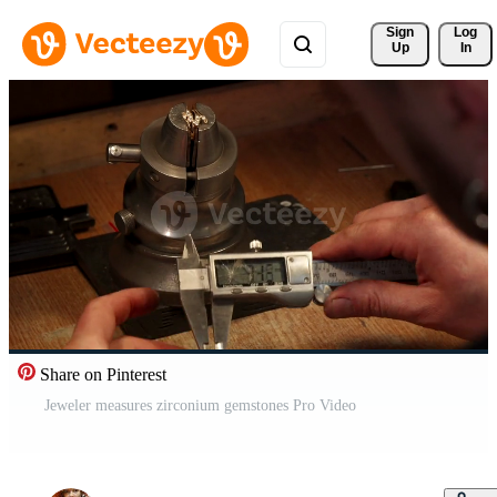
Sign 
Log
Up
In
Share on Pinterest
Jeweler measures zirconium gemstones Pro Video