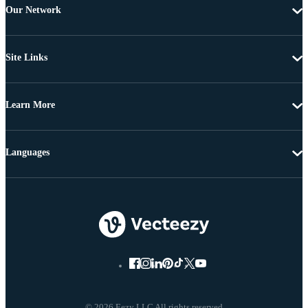
Our Network
Site Links
Learn More
Languages
© 2026 Eezy LLC All rights reserved