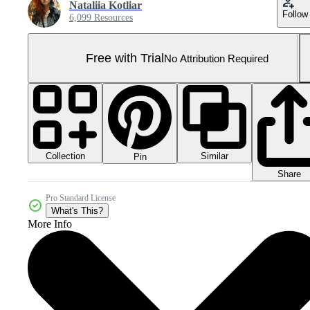
Nataliia Kotliar
Follow
6,099 Resources
Free with Trial
No Attribution Required
Collection
Similar
Pin
Share
Pro Standard License
What's This?
More Info