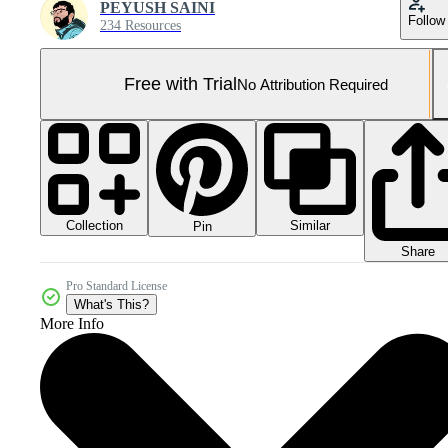
PEYUSH SAINI
Follow
234 Resources
Free with Trial
No Attribution Required
Collection
Similar
Pin
Share
Pro Standard License
What's This?
More Info