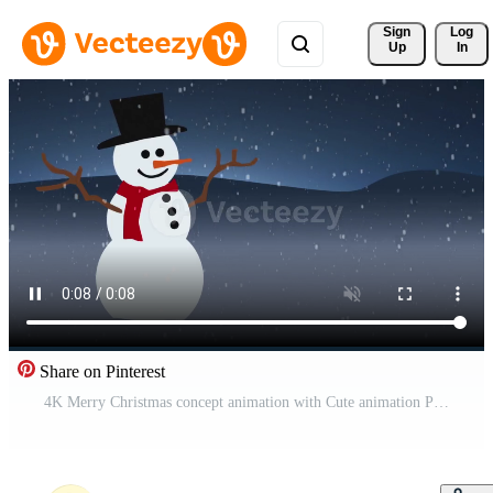
Sign 
Log
Up
In
Share on Pinterest
4K Merry Christmas concept animation with Cute animation Pro Video