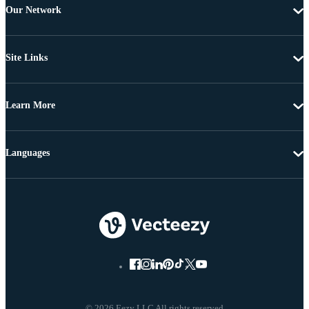
Our Network
Site Links
Learn More
Languages
© 2026 Eezy LLC All rights reserved