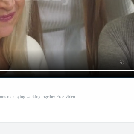
women enjoying working together Free Video