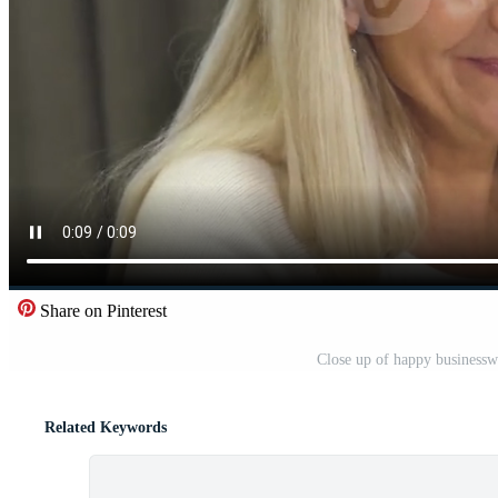
Share on Pinterest
Close up of happy business
Related Keywords