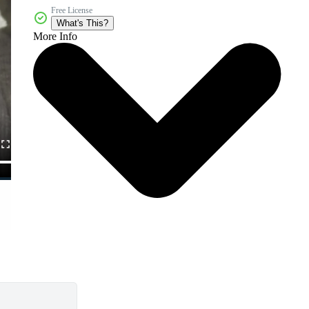
Free License
What's This?
More Info