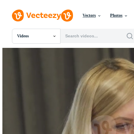
Vectors
Photos
Videos
All Images
Photos
PNGs
PSDs
SVGs
Templates
Vectors
Videos
Motion Graphics
Editorial Images
Editorial Events