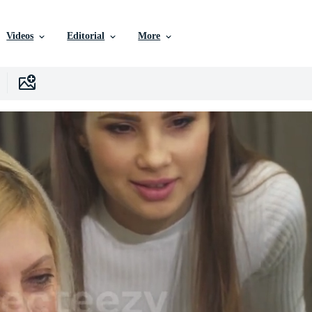
Videos
Editorial
More