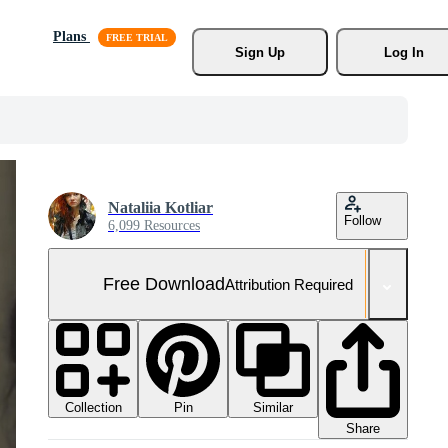
Plans
Sign Up
Log In
Nataliia Kotliar
Follow
6,099 Resources
Free Download
Attribution Required
Collection
Similar
Pin
Share