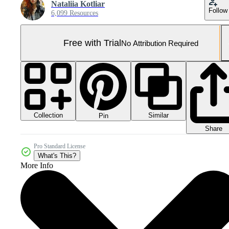
Nataliia Kotliar
Follow
6,099 Resources
Free with Trial
No Attribution Required
Collection
Similar
Pin
Share
Pro Standard License
What's This?
More Info