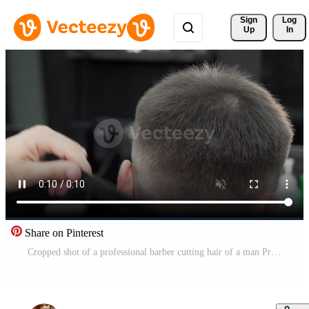
Sign 
Log
Up
In
Share on Pinterest
Cropped shot of a professional barber cutting hair of a man Pro Video