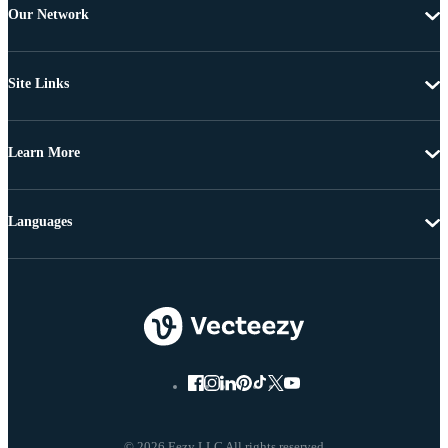
Our Network
Site Links
Learn More
Languages
© 2026 Eezy LLC All rights reserved