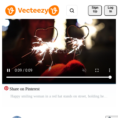
Sign 
Log
Up
In
Share on Pinterest
Happy smiling woman in a red hat stands on street, holding hearth shaped sparklers in her hands. Bengal light, festive feyerferk. Winter fun Christmas or New Year. Slow motion, selective focus Pro Video