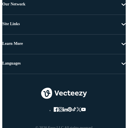
Our Network
Site Links
Learn More
Languages
© 2026 Eezy LLC All rights reserved