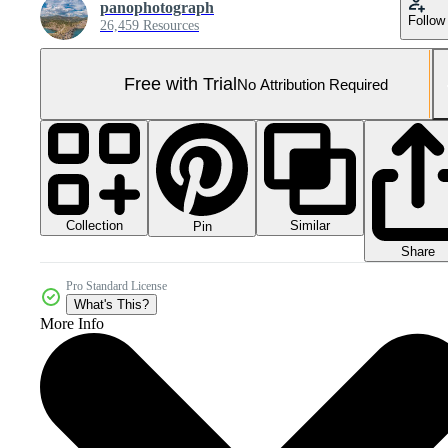
panophotograph
Follow
26,459 Resources
Free with Trial
No Attribution Required
Collection
Similar
Pin
Share
Pro Standard License
What's This?
More Info