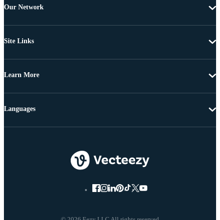
Our Network
Site Links
Learn More
Languages
© 2026 Eezy LLC All rights reserved