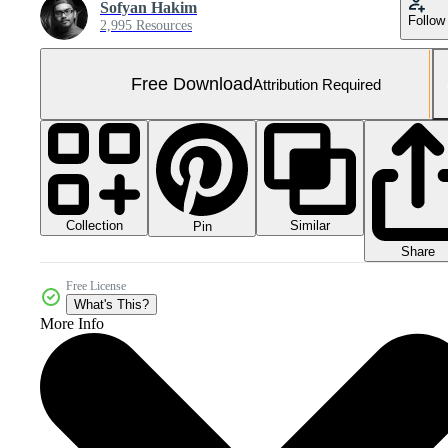
Sofyan Hakim
Follow
2,995 Resources
Free Download
Attribution Required
Collection
Similar
Pin
Share
Free License
What's This?
More Info