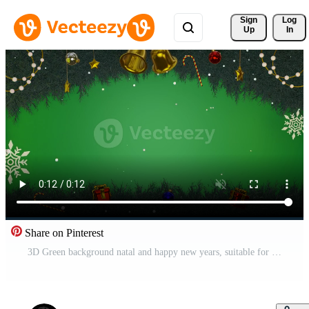
Sign 
Log
Up
In
Share on Pinterest
3D Green background natal and happy new years, suitable for product promotion Free Video