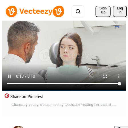
Sign 
Log
Up
In
Share on Pinterest
Charming young woman having toothache visiting her dentist Pro Video