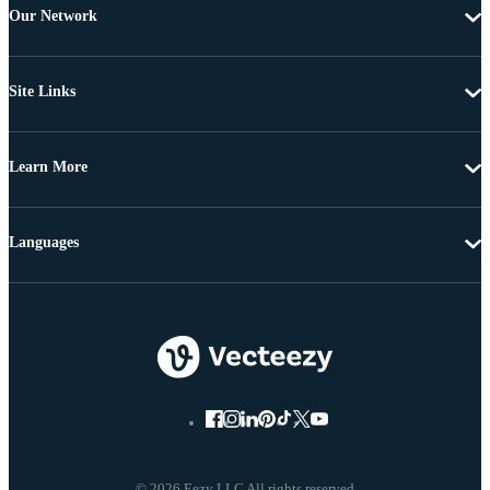
Our Network
Site Links
Learn More
Languages
© 2026 Eezy LLC All rights reserved