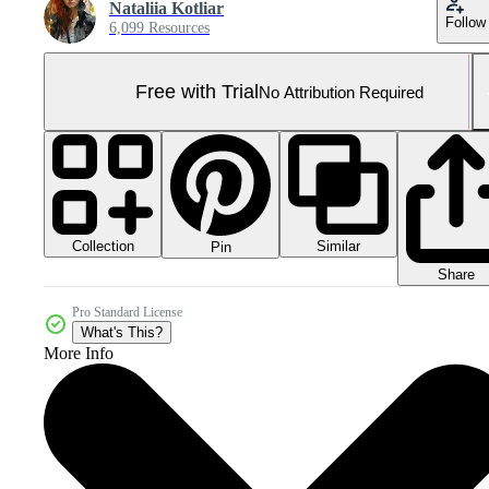
Nataliia Kotliar
Follow
6,099 Resources
Free with Trial
No Attribution Required
Collection
Similar
Pin
Share
Pro Standard License
What's This?
More Info