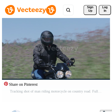
Sign 
Log
Up
In
Share on Pinterest
Tracking shot of man riding motorcycle on country road. Fully released for commercial use. Pro Video