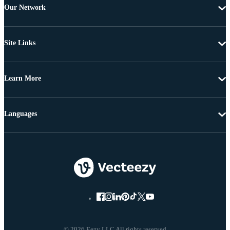
Our Network
Site Links
Learn More
Languages
© 2026 Eezy LLC All rights reserved