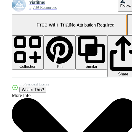
viafilms
Follow
5,739 Resources
Free with Trial
No Attribution Required
Collection
Similar
Pin
Share
Pro Standard License
What's This?
More Info