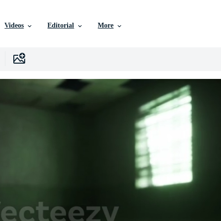
Videos
Editorial
More