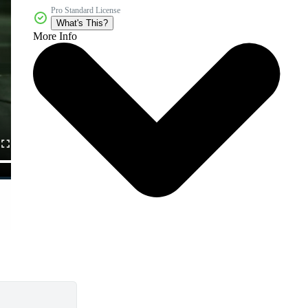
Pro Standard License
What's This?
More Info