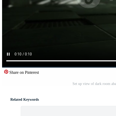
Share on Pinterest
Set up view of dark room aba
Related Keywords