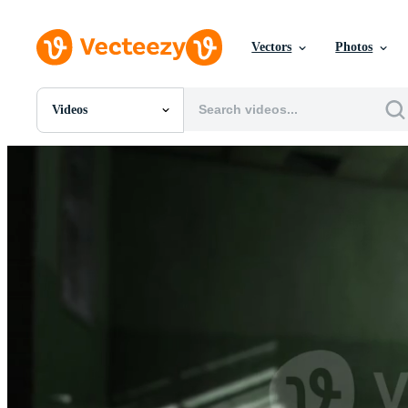
Vectors
Photos
Videos
All Images
Photos
PNGs
PSDs
SVGs
Templates
Vectors
Videos
Motion Graphics
Editorial Images
Editorial Events