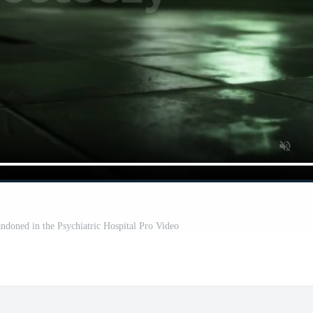
ndoned in the Psychiatric Hospital Pro Video