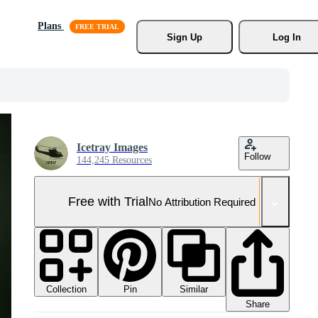
Plans
Sign Up
Log In
Icetray Images
Follow
144,245 Resources
Free with Trial
No Attribution Required
Collection
Similar
Pin
Share