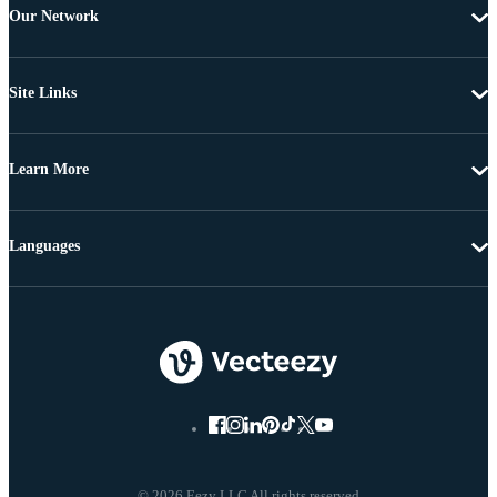
Our Network
Site Links
Learn More
Languages
© 2026 Eezy LLC All rights reserved