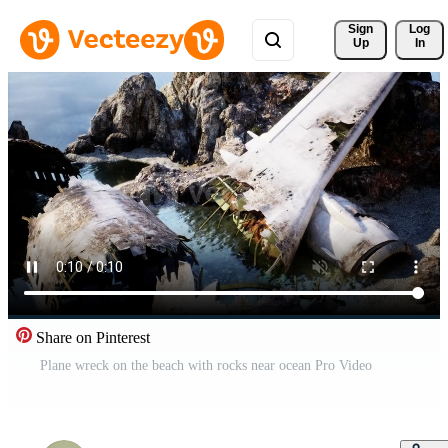
Sign 
Log
Up
In
Share on Pinterest
Plane wreck on the beach with rocks near ocean Pro Video