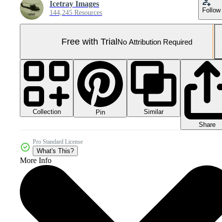
Icetray Images
Follow
144,245 Resources
Free with Trial
No Attribution Required
Collection
Similar
Pin
Share
Pro Standard License
What's This?
More Info