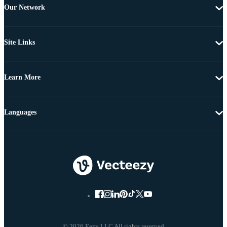
Our Network
Site Links
Learn More
Languages
© 2026 Eezy LLC All rights reserved