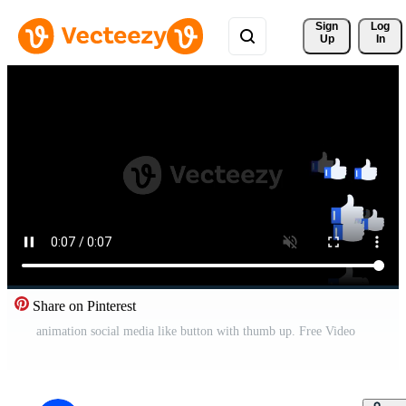
Sign 
Log
Up
In
Share on Pinterest
animation social media like button with thumb up. Free Video