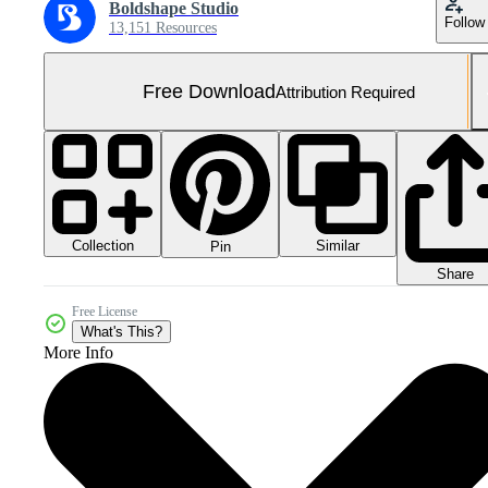
Boldshape Studio
Follow
13,151 Resources
Free Download
Attribution Required
Collection
Similar
Pin
Share
Free License
What's This?
More Info