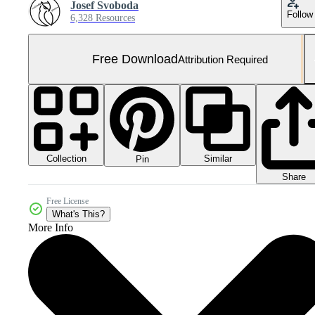
Josef Svoboda
Follow
6,328 Resources
Free Download
Attribution Required
Collection
Similar
Pin
Share
Free License
What's This?
More Info