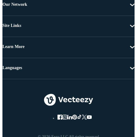
Our Network
Site Links
Learn More
Languages
© 2026 Eezy LLC All rights reserved