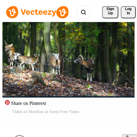
Sign 
Log
Up
In
Share on Pinterest
Video of Mouflon in forest Free Video