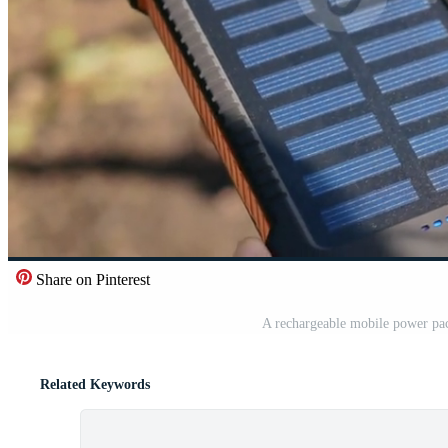
Share on Pinterest
A rechargeable mobile power pac
Related Keywords