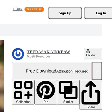
Plans
Sign Up
Log In
TEERASAK AINKEAW
Follow
6,026 Resources
Free Download
Attribution Required
Collection
Similar
Pin
Share