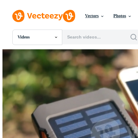
Vectors
Photos
Videos
All Images
Photos
PNGs
PSDs
SVGs
Templates
Vectors
Videos
Motion Graphics
Editorial Images
Editorial Events