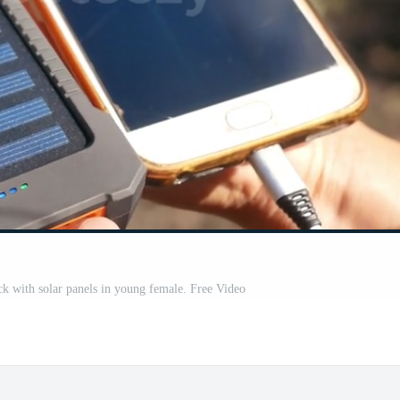
k with solar panels in young female. Free Video