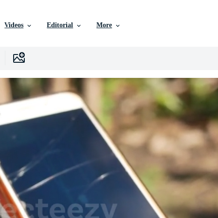
Videos
Editorial
More