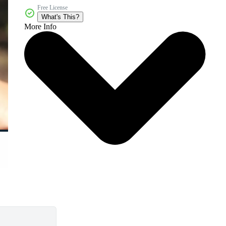
Free License
What's This?
More Info