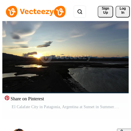
Sign 
Log
Up
In
Share on Pinterest
El Calafate City in Patagonia, Argentina at Sunset in Summer. Mountains and Lake Argentino. Aerial View. Drone Flies Backwards Pro Video