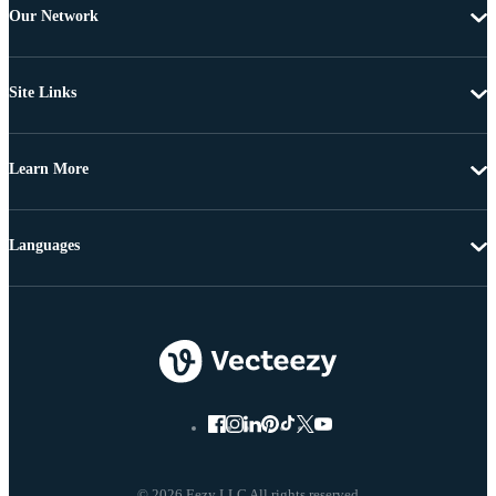
Our Network
Site Links
Learn More
Languages
© 2026 Eezy LLC All rights reserved