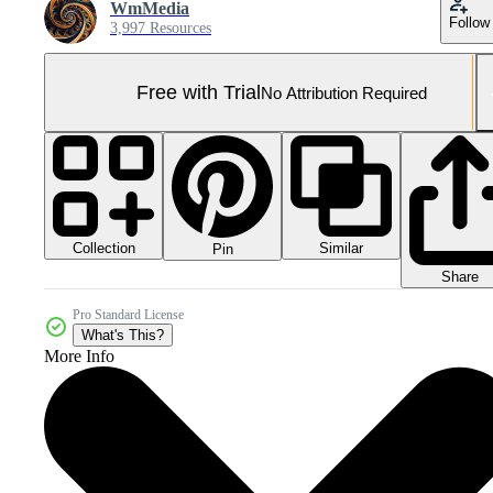
WmMedia
Follow
3,997 Resources
Free with Trial
No Attribution Required
Collection
Similar
Pin
Share
Pro Standard License
What's This?
More Info