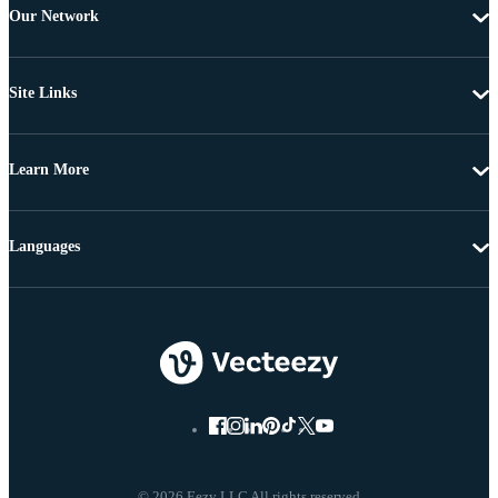
Our Network
Site Links
Learn More
Languages
© 2026 Eezy LLC All rights reserved