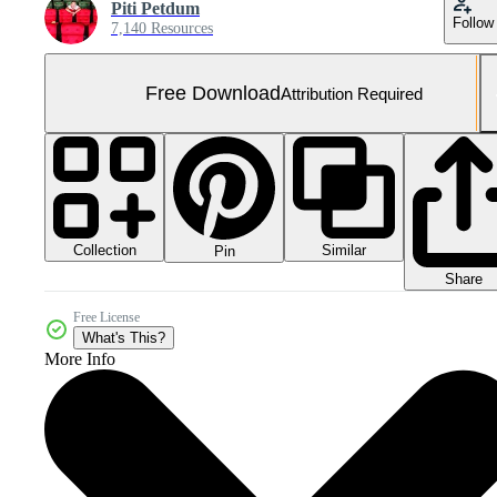
Piti Petdum
Follow
7,140 Resources
Free Download
Attribution Required
Collection
Similar
Pin
Share
Free License
What's This?
More Info