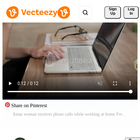
Sign 
Log
Up
In
Share on Pinterest
Asian woman receives phone calls while working at home Free Video