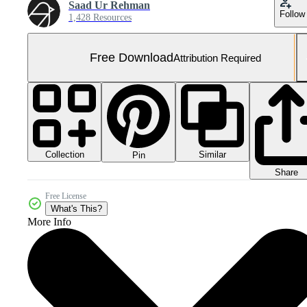
Saad Ur Rehman
Follow
1,428 Resources
Free Download
Attribution Required
Collection
Similar
Pin
Share
Free License
What's This?
More Info