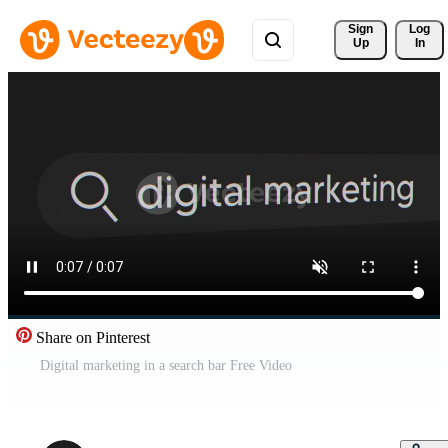
Sign 
Log
Up
In
Share on Pinterest
Digital marketing in a search bar Free Video