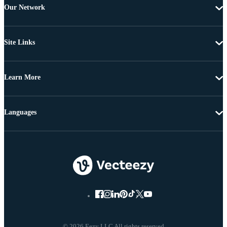
Our Network
Site Links
Learn More
Languages
© 2026 Eezy LLC All rights reserved