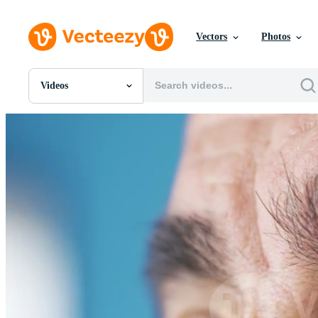
Vectors
Photos
Videos
All Images
Photos
PNGs
PSDs
SVGs
Templates
Vectors
Videos
Motion Graphics
Editorial Images
Editorial Events