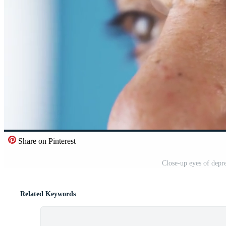
Share on Pinterest
Close-up eyes of depr
Related Keywords