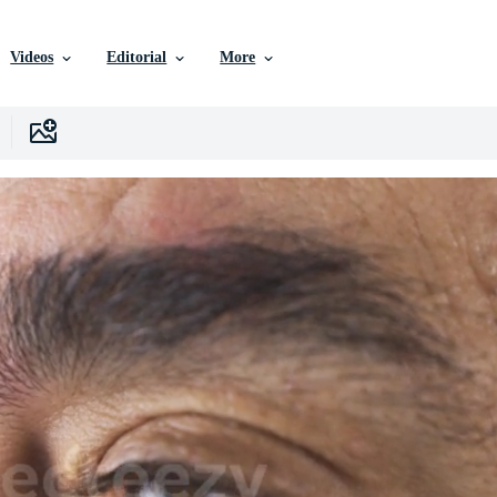
Videos
Editorial
More