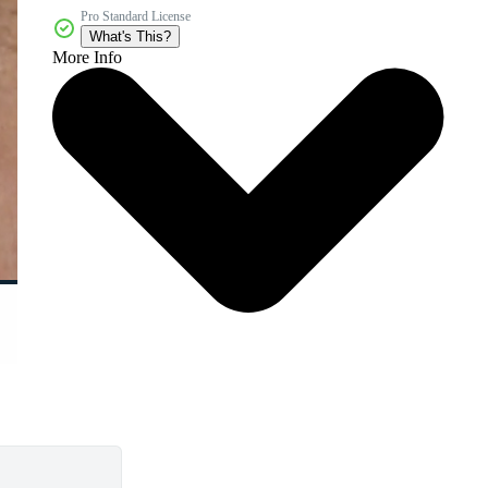
Pro Standard License
What's This?
More Info