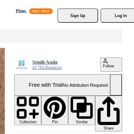
Plans
Sign Up
Log In
Semih Aşula
Follow
43,784 Resources
Free with Trial
No Attribution Required
Collection
Similar
Pin
Share