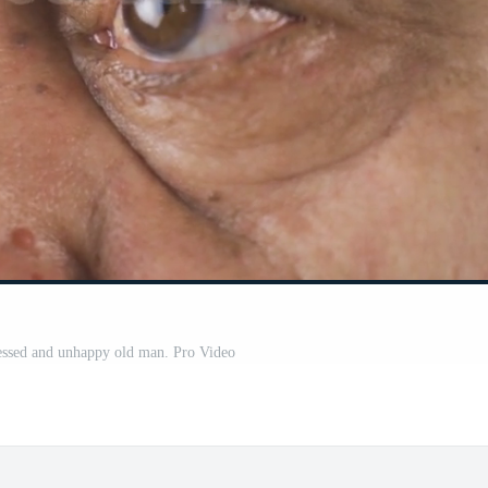
essed and unhappy old man. Pro Video