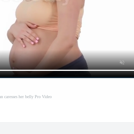
 caresses her belly Pro Video