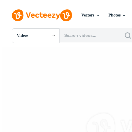
Vectors
Photos
Videos
All Images
Photos
PNGs
PSDs
SVGs
Templates
Vectors
Videos
Motion Graphics
Editorial Images
Editorial Events