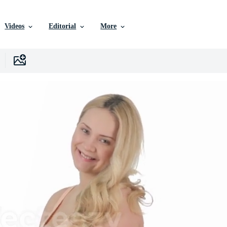
Videos
Editorial
More