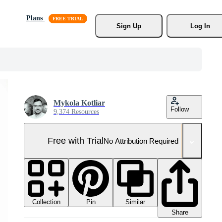
Plans
Sign Up
Log In
Mykola Kotliar
Follow
9,374 Resources
Free with Trial
No Attribution Required
Collection
Similar
Pin
Share