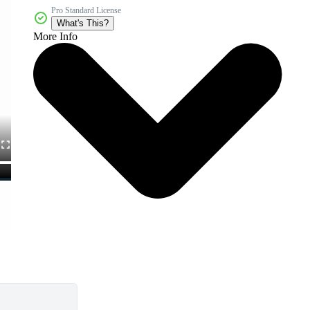
Pro Standard License
What's This?
More Info