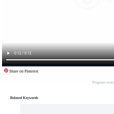
Share on Pinterest
Pregnant woman
Related Keywords