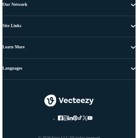
Our Network
Site Links
Learn More
Languages
© 2026 Eezy LLC All rights reserved