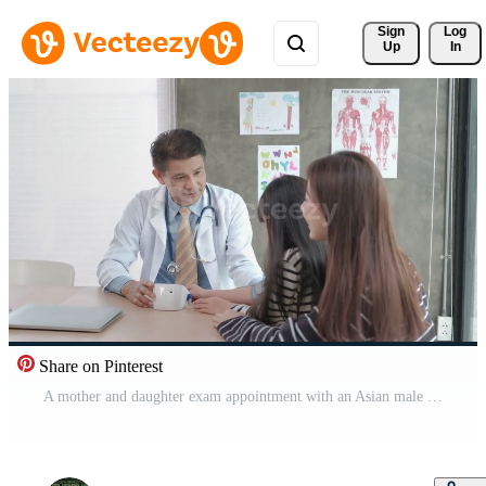
Sign 
Log
Up
In
Share on Pinterest
A mother and daughter exam appointment with an Asian male doctor. Pro Video