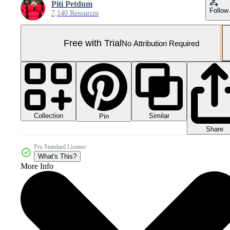
Piti Petdum
Follow
7,140 Resources
Free with Trial
No Attribution Required
Collection
Similar
Pin
Share
Pro Standard License
What's This?
More Info