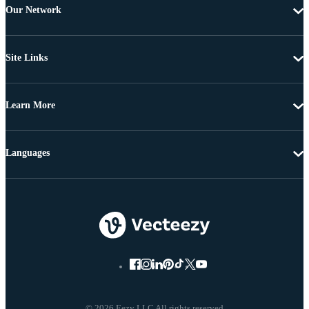
Our Network
Site Links
Learn More
Languages
© 2026 Eezy LLC All rights reserved