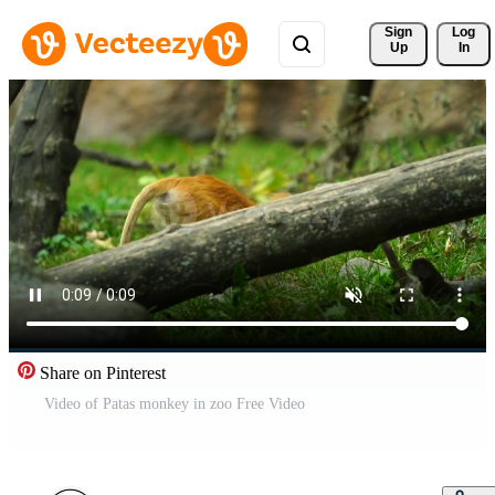
Sign 
Log
Up
In
Share on Pinterest
Video of Patas monkey in zoo Free Video