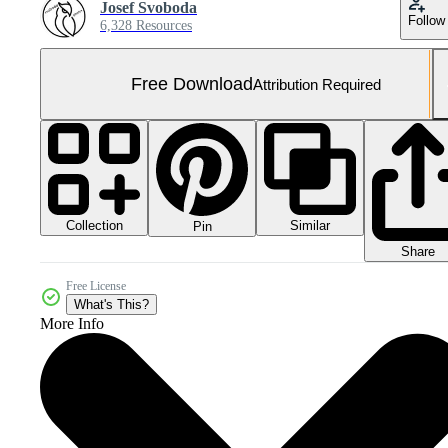
Josef Svoboda
Follow
6,328 Resources
Free Download
Attribution Required
Collection
Similar
Pin
Share
Free License
What's This?
More Info