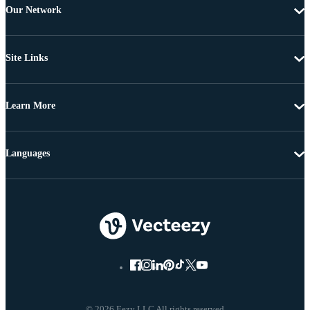
Our Network
Site Links
Learn More
Languages
© 2026 Eezy LLC All rights reserved