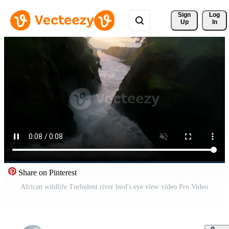
Sign 
Log
Up
In
Share on Pinterest
African wildlife Turbulent river bird's eye view video Pro Video