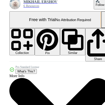
MIKHAIL ERSHOV
Follow
6 Resources
Free with Trial
No Attribution Required
Collection
Similar
Pin
Share
Pro Standard License
What's This?
More Info