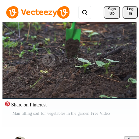
Sign 
Log
Up
In
Share on Pinterest
Man tilling soil for vegetables in the garden Free Video