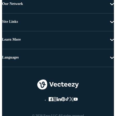
Our Network
Site Links
Learn More
Languages
© 2026 Eezy LLC All rights reserved