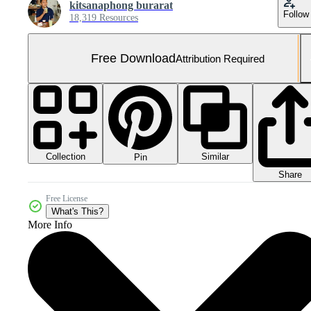
kitsanaphong burarat
Follow
18,319 Resources
Free Download
Attribution Required
Collection
Similar
Pin
Share
Free License
What's This?
More Info