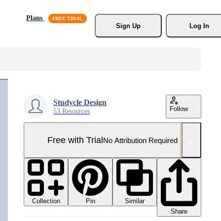
Plans
Sign Up
Log In
Studycle Design
Follow
53 Resources
Free with Trial
No Attribution Required
Collection
Similar
Pin
Share