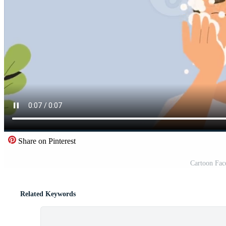
Share on Pinterest
Cartoon Fac
Related Keywords