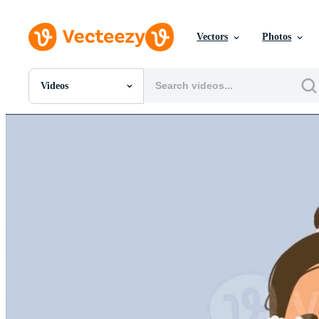
Vectors
Photos
Videos
All Images
Photos
PNGs
PSDs
SVGs
Templates
Vectors
Videos
Motion Graphics
Editorial Images
Editorial Events