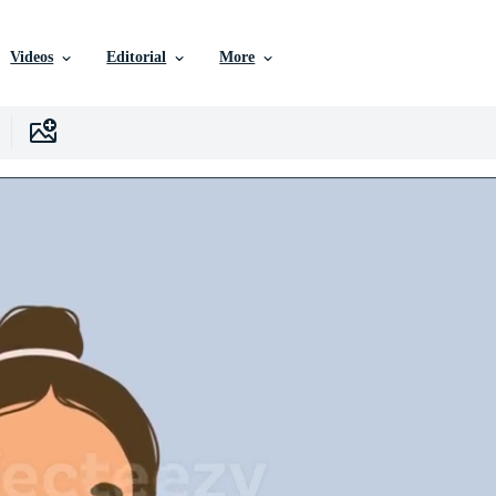
Videos
Editorial
More