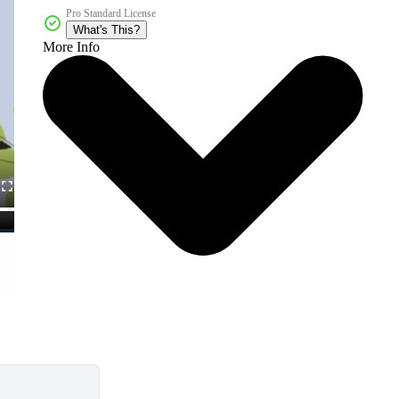
Pro Standard License
What's This?
More Info