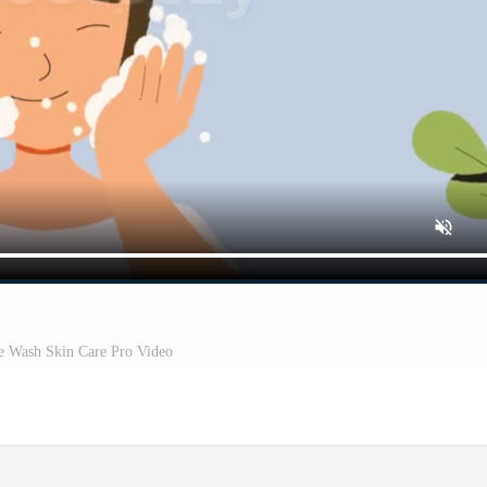
e Wash Skin Care Pro Video