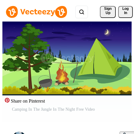
Sign 
Log
Up
In
Share on Pinterest
Camping In The Jungle In The Night Free Video