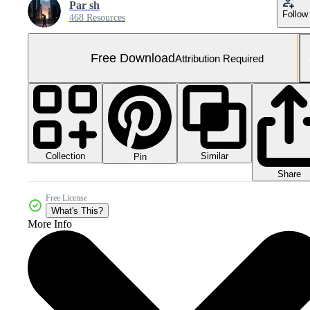
Par sh
Follow
468 Resources
Free Download
Attribution Required
Collection
Similar
Pin
Share
Free License
What's This?
More Info