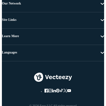
Our Network
Site Links
Learn More
Languages
© 2026 Eezy LLC All rights reserved