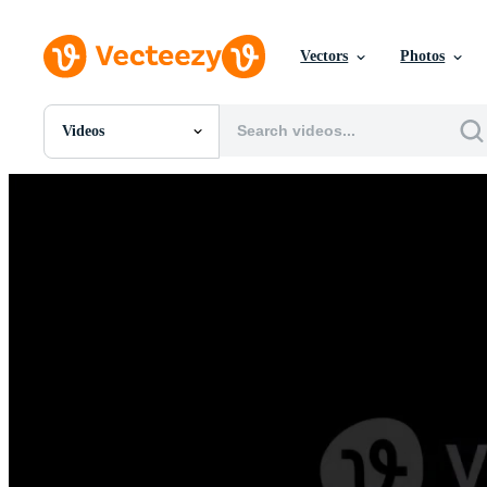
Vectors
Photos
Videos
All Images
Photos
PNGs
PSDs
SVGs
Templates
Vectors
Videos
Motion Graphics
Editorial Images
Editorial Events