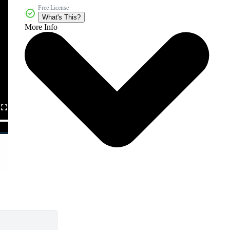
Free License
What's This?
More Info