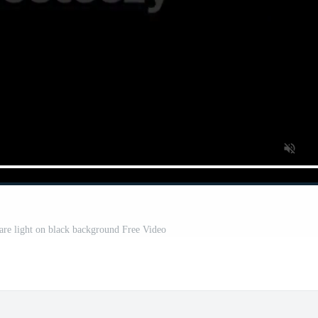
lare light on black background Free Video