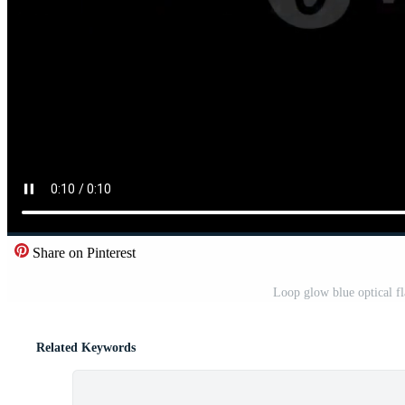
Share on Pinterest
Loop glow blue optical f
Related Keywords