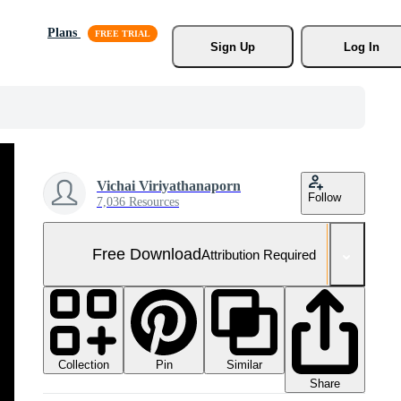
Plans
Sign Up
Log In
Vichai Viriyathanaporn
Follow
7,036 Resources
Free Download
Attribution Required
Collection
Similar
Pin
Share