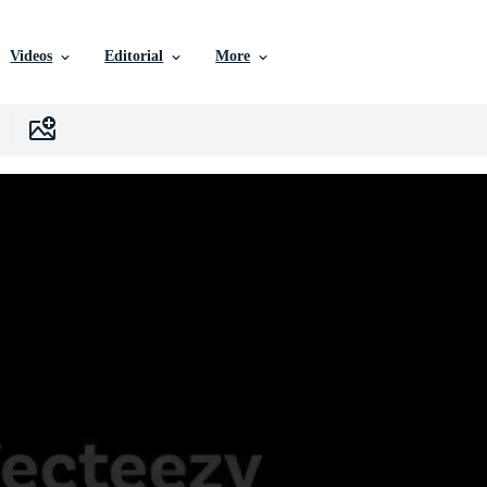
Videos
Editorial
More