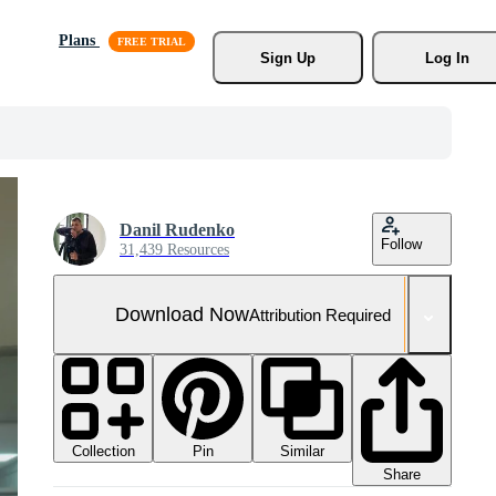
Plans
Sign Up
Log In
Danil Rudenko
Follow
31,439 Resources
Download Now
Attribution Required
Collection
Similar
Pin
Share