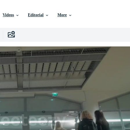
Videos
Editorial
More