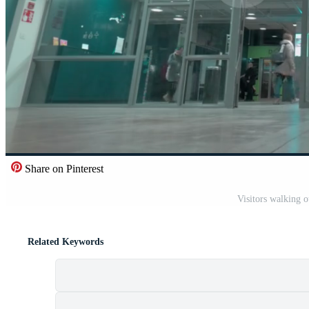
Share on Pinterest
Visitors walking 
Related Keywords