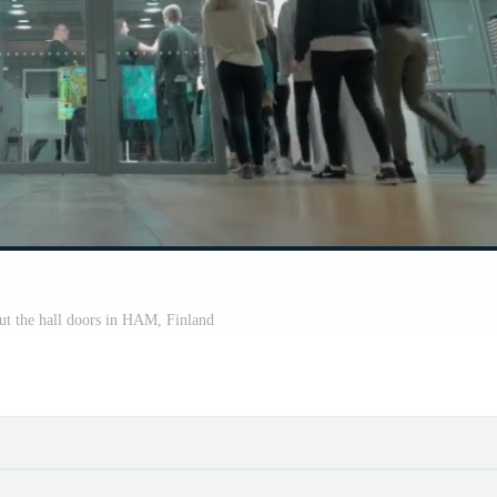
out the hall doors in HAM, Finland