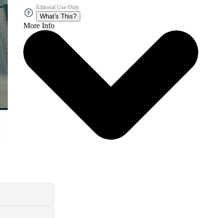
Editorial Use Only
What's This?
More Info