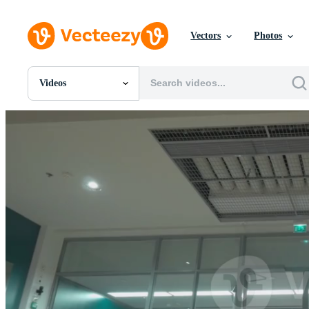
Vectors
Photos
Videos
All Images
Photos
PNGs
PSDs
SVGs
Templates
Vectors
Videos
Motion Graphics
Editorial Images
Editorial Events