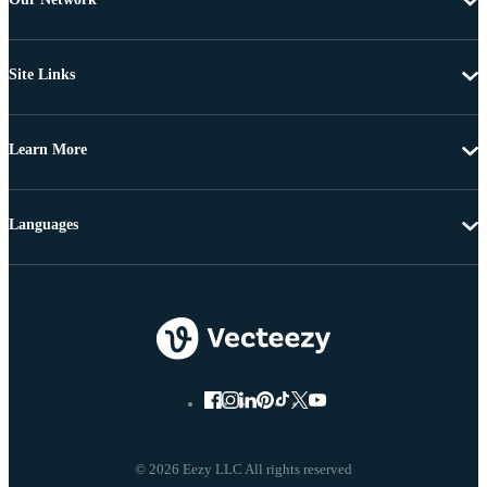
Site Links
Learn More
Languages
© 2026 Eezy LLC All rights reserved