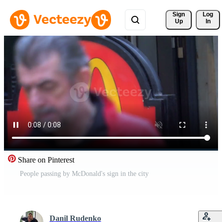
Sign 
Log
Up
In
Share on Pinterest
People passing by McDonald's sign in the city
Danil Rudenko