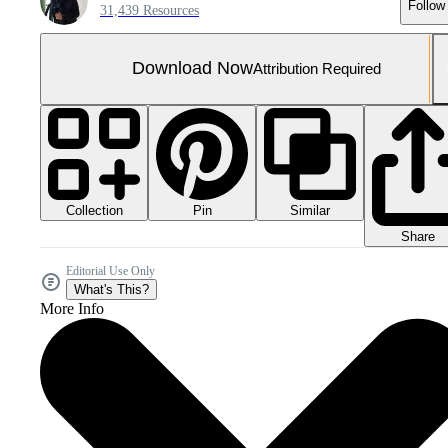
Follow
31,439 Resources
Download Now
Attribution Required
Collection
Similar
Pin
Share
Editorial Use Only
What's This?
More Info