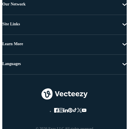
Our Network
Site Links
Learn More
Languages
© 2026 Eezy LLC All rights reserved