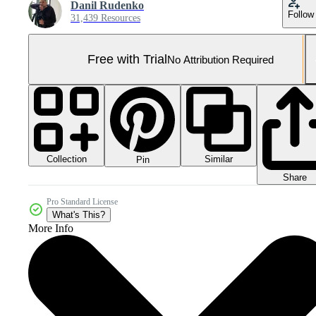
Danil Rudenko
Follow
31,439 Resources
Free with Trial
No Attribution Required
Collection
Similar
Pin
Share
Pro Standard License
What's This?
More Info