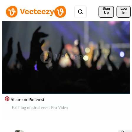
Sign 
Log
Up
In
Share on Pinterest
Exciting musical event Pro Video