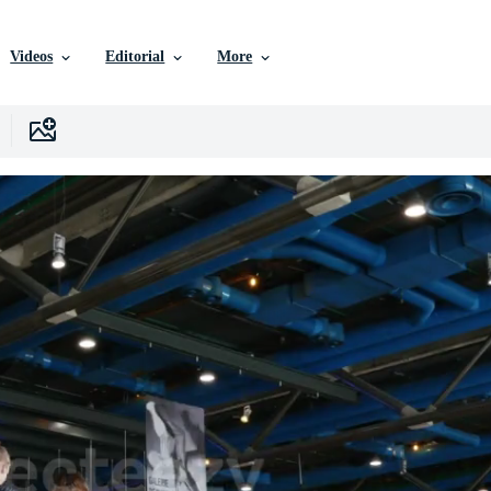
Videos
Editorial
More