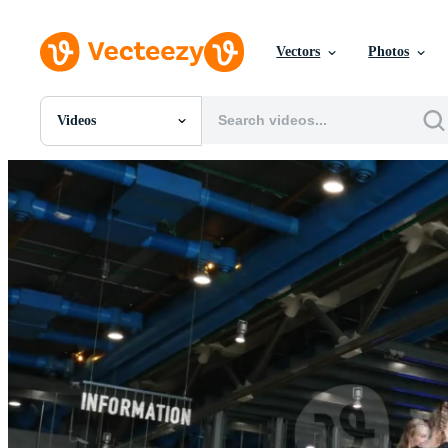
Vectors
Photos
Videos
All Images
Photos
PNGs
PSDs
SVGs
Templates
Vectors
Videos
Motion Graphics
Editorial Images
Editorial Events