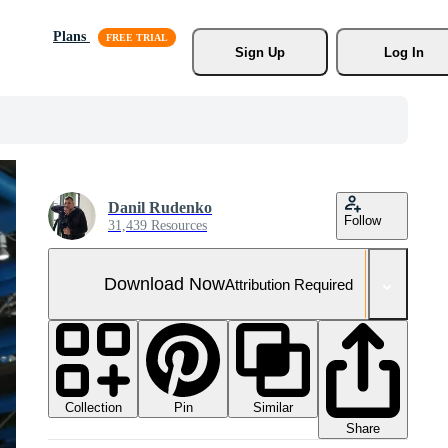
Plans
Sign Up
Log In
Danil Rudenko
Follow
31,439 Resources
Download Now
Attribution Required
Collection
Similar
Pin
Share