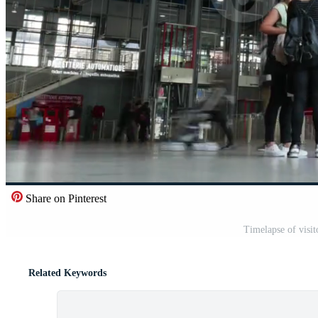
Share on Pinterest
Timelapse of visit
Related Keywords