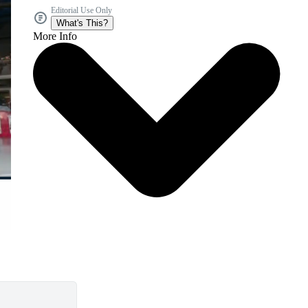
Editorial Use Only
What's This?
More Info