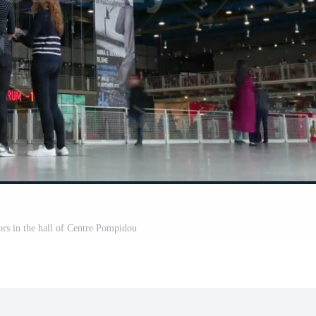
ors in the hall of Centre Pompidou