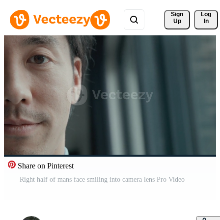
Sign 
Log
Up
In
Share on Pinterest
Right half of mans face smiling into camera lens Pro Video