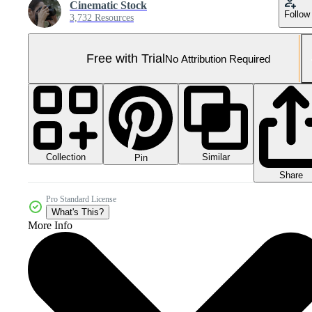
Cinematic Stock
Follow
3,732 Resources
Free with Trial
No Attribution Required
Collection
Similar
Pin
Share
Pro Standard License
What's This?
More Info