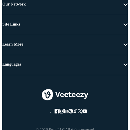
Our Network
Site Links
Learn More
Languages
© 2026 Eezy LLC All rights reserved