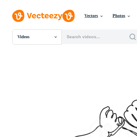
Vectors
Photos
Videos
All Images
Photos
PNGs
PSDs
SVGs
Templates
Vectors
Videos
Motion Graphics
Editorial Images
Editorial Events