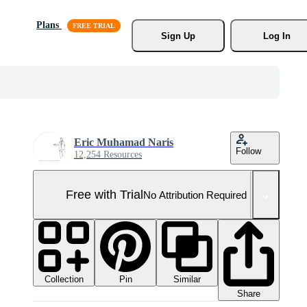
Plans
Sign Up
Log In
Eric Muhamad Naris
Follow
12,254 Resources
Free with Trial
No Attribution Required
Collection
Similar
Pin
Share