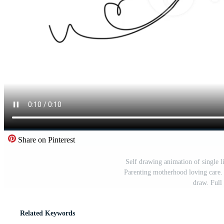
Share on Pinterest
Self drawing animation of single li
Parenting motherhood loving care. 
draw. Full
Related Keywords