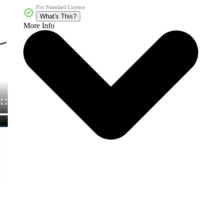
Pro Standard License
What's This?
More Info