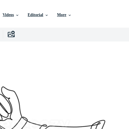
Videos
Editorial
More