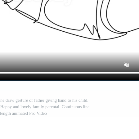
ne draw gesture of father giving hand to his child.
Happy and lovely family parental. Continuous line
 length animated Pro Video