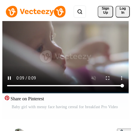
Sign 
Log
Up
In
Share on Pinterest
Baby girl with messy face having cereal for breakfast Pro Video