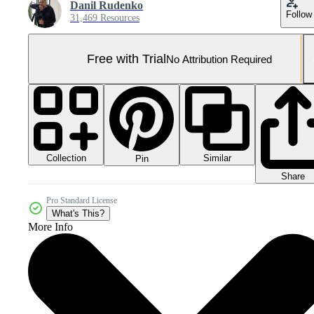
Danil Rudenko
Follow
31,469 Resources
Free with Trial
No Attribution Required
Collection
Similar
Pin
Share
Pro Standard License
What's This?
More Info