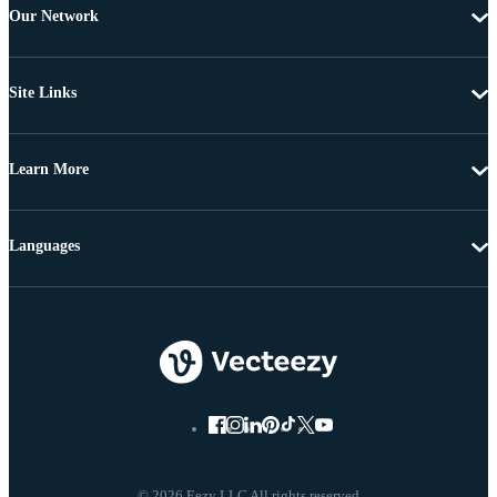
Our Network
Site Links
Learn More
Languages
© 2026 Eezy LLC All rights reserved