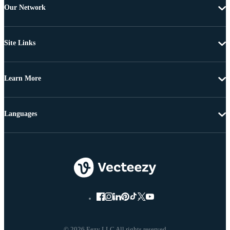
Our Network
Site Links
Learn More
Languages
© 2026 Eezy LLC All rights reserved