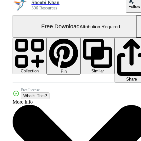
Shoobi Khan
Follow
306 Resources
Free Download
Attribution Required
Collection
Similar
Pin
Share
Free License
What's This?
More Info