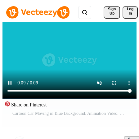
Sign 
Log
Up
In
Share on Pinterest
Cartoon Car Moving in Blue Background. Animation Video. Car Animation Video. Free Video