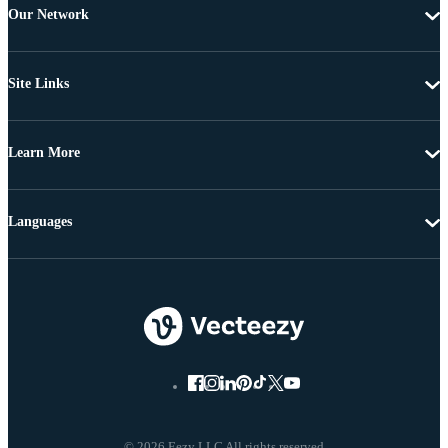
Our Network
Site Links
Learn More
Languages
© 2026 Eezy LLC All rights reserved