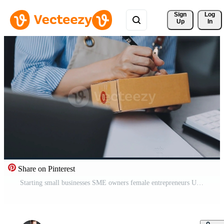
Sign 
Log
Up
In
Share on Pinterest
Starting small businesses SME owners female entrepreneurs Use a laptop or notebook to receive and review orders online to prepare to pack boxes, sell to customers, SME online business ideas. Free Video