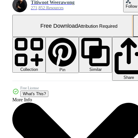
Titiwoot Weerawong
Follow
271,852 Resources
Free Download
Attribution Required
Collection
Similar
Pin
Share
Free License
What's This?
More Info