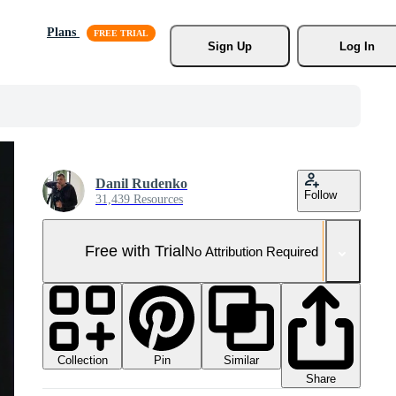
Plans
Sign Up
Log In
Danil Rudenko
Follow
31,439 Resources
Free with Trial
No Attribution Required
Collection
Similar
Pin
Share