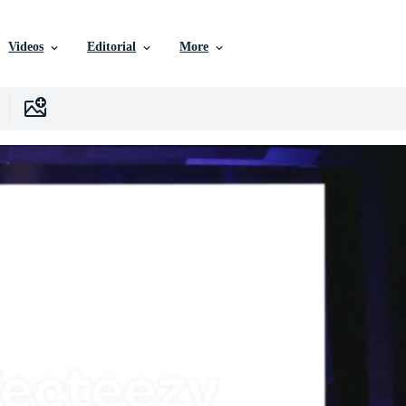
Videos
Editorial
More