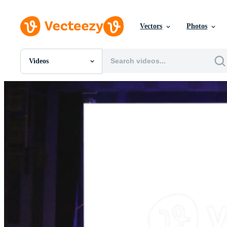
Vectors
Photos
Videos
All Images
Photos
PNGs
PSDs
SVGs
Templates
Vectors
Videos
Motion Graphics
Editorial Images
Editorial Events