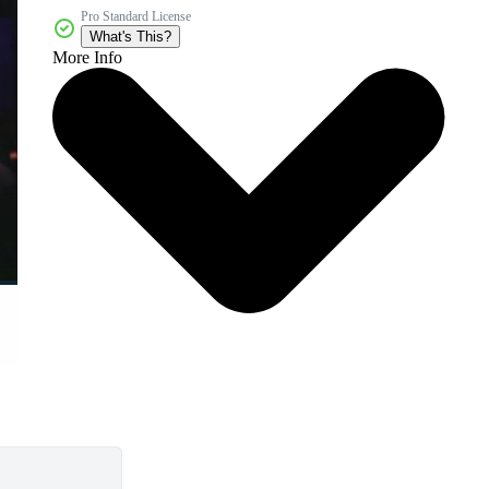
Pro Standard License
What's This?
More Info