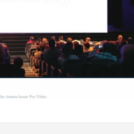
the cinema house Pro Video