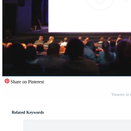
Share on Pinterest
Viewers in 
Related Keywords