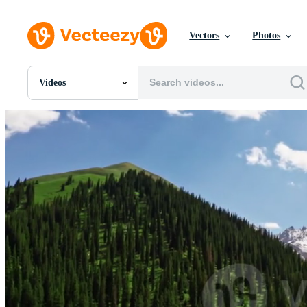
Vectors
Photos
Videos
All Images
Photos
PNGs
PSDs
SVGs
Templates
Vectors
Videos
Motion Graphics
Editorial Images
Editorial Events