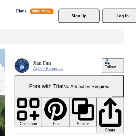
Plans
Sign Up
Log In
Jian Fan
Follow
25,800 Resources
Free with Trial
No Attribution Required
Collection
Similar
Pin
Share