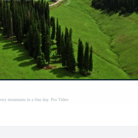
nowy mountains in a fine day. Pro Video