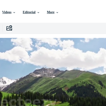
Videos
Editorial
More