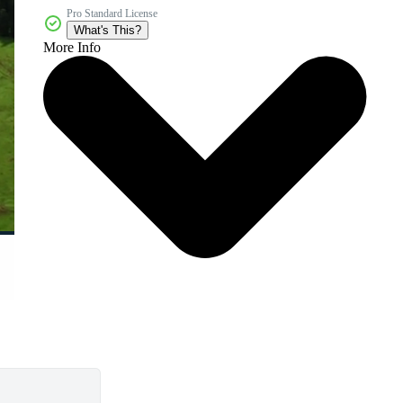
Pro Standard License
What's This?
More Info