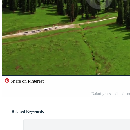
Share on Pinterest
Nalati grassland and s
Related Keywords