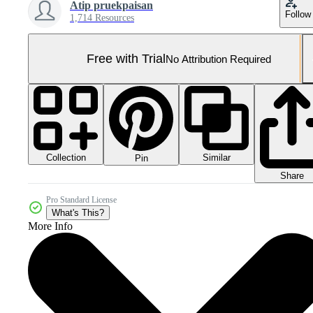
Atip pruekpaisan
Follow
1,714 Resources
Free with Trial
No Attribution Required
Collection
Similar
Pin
Share
Pro Standard License
What's This?
More Info