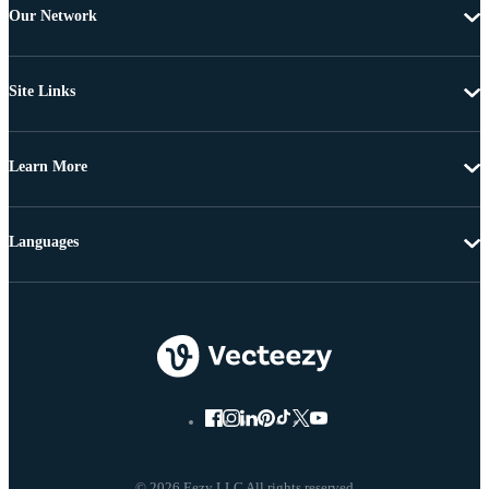
Our Network
Site Links
Learn More
Languages
© 2026 Eezy LLC All rights reserved