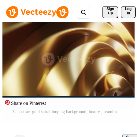
Sign 
Log
Up
In
Share on Pinterest
3d abstract gold spiral looping background, luxury , seamless looped, 4k resolution Pro Video