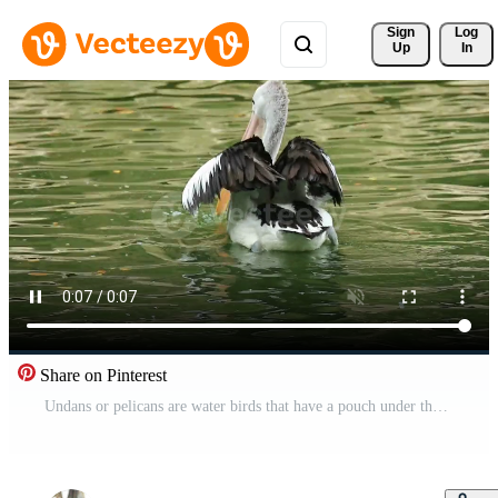
Sign 
Log
Up
In
Share on Pinterest
Undans or pelicans are water birds that have a pouch under their beak. Its scientific name is Pelecanus onocrotalus. Very beautiful with white color. One of the popular animals in Ragunan. Free Video