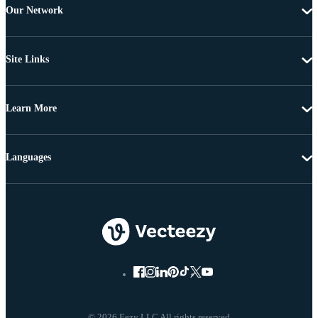
Our Network
Site Links
Learn More
Languages
© 2026 Eezy LLC All rights reserved