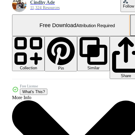
Cindhy Ade
Follow
11,324 Resources
Free Download
Attribution Required
Collection
Similar
Pin
Share
Free License
What's This?
More Info